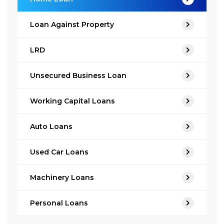
Loan Against Property
LRD
Unsecured Business Loan
Working Capital Loans
Auto Loans
Used Car Loans
Machinery Loans
Personal Loans