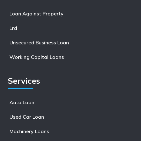
Loan Against Property
Lrd
Unsecured Business Loan
Working Capital Loans
Services
Auto Loan
Used Car Loan
Machinery Loans