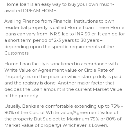
Home loan is an easy way to buy your own much-
awaited DREAM HOME.
Availing Finance from Financial Institutions to own
residential property is called Home Loan. These Home
loans can vary from INR 5 lac to INR 50 cr. It can be for
a short term period of 2-3 years to 30 years –
depending upon the specific requirements of the
Customers.
Home Loan facility is sanctioned in accordance with
White Value or Agreement value or Circle Rate of
Property, i.e. on the price on which stamp duty is paid
and the registry is done. Another major factor that
decides the Loan amount is the current Market Value
of the property.
Usually, Banks are comfortable extending up to 75% –
80% of the Cost of White value/Agreement Value of
the property But Subject to Maximum 75% or 80% of
Market Value of property( Whichever is Lower).