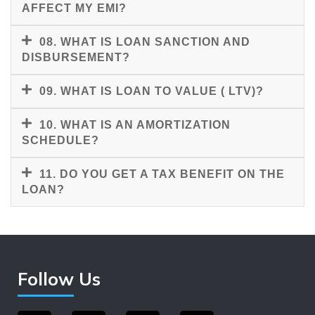
AFFECT MY EMI?
08. WHAT IS LOAN SANCTION AND
DISBURSEMENT?
09. WHAT IS LOAN TO VALUE ( LTV)?
10. WHAT IS AN AMORTIZATION
SCHEDULE?
11. DO YOU GET A TAX BENEFIT ON THE
LOAN?
Follow Us