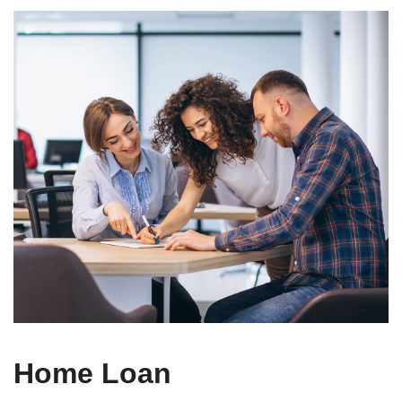
Home Loan