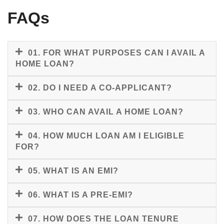
FAQs
01. FOR WHAT PURPOSES CAN I AVAIL A
HOME LOAN?
02. DO I NEED A CO-APPLICANT?
03. WHO CAN AVAIL A HOME LOAN?
04. HOW MUCH LOAN AM I ELIGIBLE
FOR?
05. WHAT IS AN EMI?
06. WHAT IS A PRE-EMI?
07. HOW DOES THE LOAN TENURE