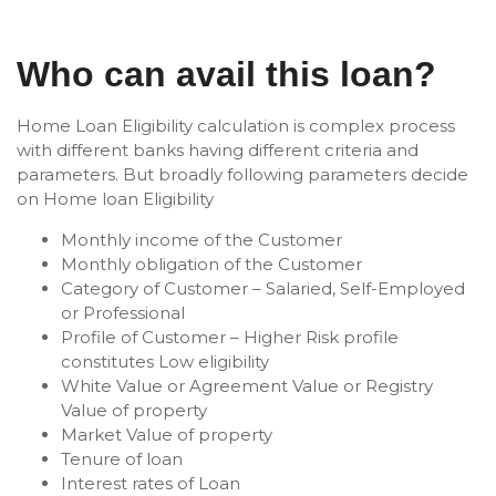
Who can avail this loan?
Home Loan Eligibility calculation is complex process
with different banks having different criteria and
parameters. But broadly following parameters decide
on Home loan Eligibility
Monthly income of the Customer
Monthly obligation of the Customer
Category of Customer – Salaried, Self-Employed
or Professional
Profile of Customer – Higher Risk profile
constitutes Low eligibility
White Value or Agreement Value or Registry
Value of property
Market Value of property
Tenure of loan
Interest rates of Loan