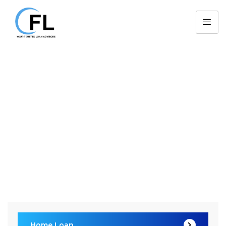
Home Loan
CFL > Services > Consulting >
Home Loan
Home Loan