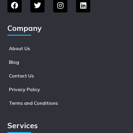
Company
About Us
Blog
Contact Us
Privacy Policy
Terms and Conditions
Services